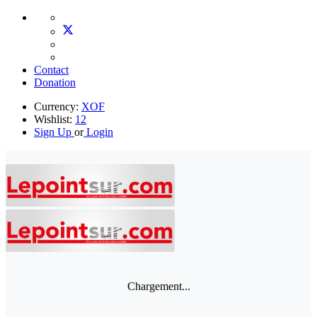
Contact
Donation
Currency:
XOF
Wishlist:
12
Sign Up
or
Login
Chargement...